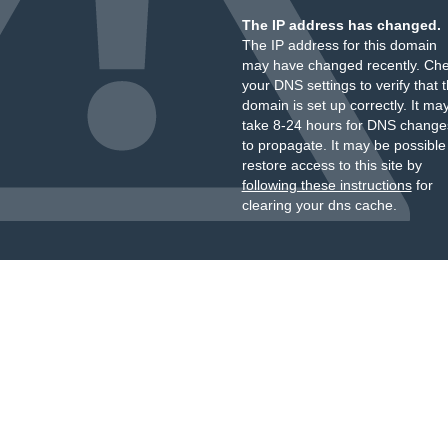
The IP address has changed.
The IP address for this domain
may have changed recently. Ch
your DNS settings to verify that 
domain is set up correctly. It ma
take 8-24 hours for DNS change
to propagate. It may be possible
restore access to this site by
following these instructions
for
clearing your dns cache.