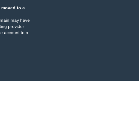
 moved to a
omain may have
ing provider
e account to a