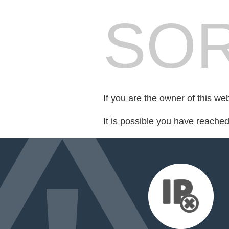
SOR
If you are the owner of this we
It is possible you have reache