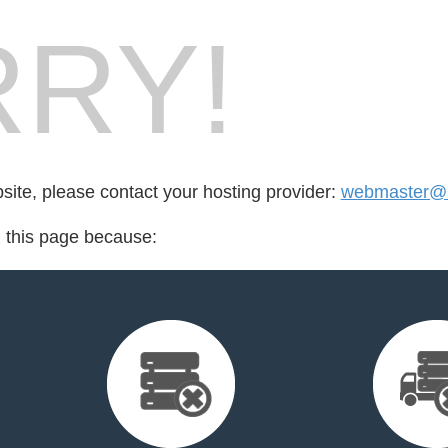
RY!
bsite, please contact your hosting provider:
webmaster@
d this page because: