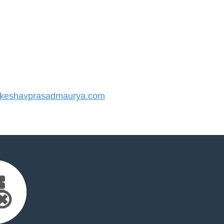
keshavprasadmaurya.com